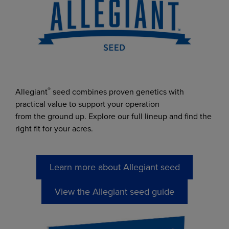
Trent Hoogendoorn
Agronomy sales
trent.hoogendoorn@chsinc.c
om
®
Allegiant
seed combines proven genetics with
practical value to support your operation
from the ground up. Explore our full lineup and find the
right fit for your acres.
Learn more about Allegiant seed
View the Allegiant seed guide