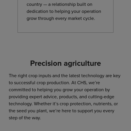
country — a relationship built on
dedication to helping your operation
grow through every market cycle.
Precision agriculture
The right crop inputs and the latest technology are key
to successful crop production. At CHS, we’re
committed to helping you grow your operation by
providing expert advice, products, and cutting-edge
technology. Whether it’s crop protection, nutrients, or
the seed you plant, we’re here to support you every
step of the way.