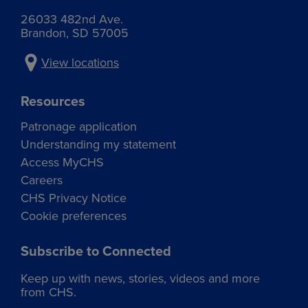
26033 482nd Ave.
Brandon, SD 57005
View locations
Resources
Patronage application
Understanding my statement
Access MyCHS
Careers
CHS Privacy Notice
Cookie preferences
Subscribe to Connected
Keep up with news, stories, videos and more
from CHS.