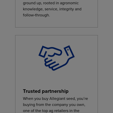
ground up, rooted in agronomic
knowledge, service, integrity and
follow‑through.
Trusted partnership
When you buy Allegiant seed, you’re
buying from the company you own,
one of the top ag retailers in the