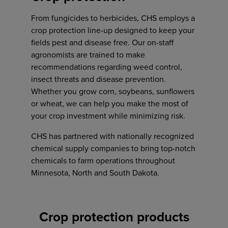
Address
From fungicides to herbicides, CHS employs a
crop protection line-up designed to keep your
601 Depot Avenue
fields pest and disease free. Our on-staff
PO Box A
agronomists are trained to make
Garretson, SD 57030
Address
recommendations regarding weed control,
1780 221st ST.
insect threats and disease prevention.
Ruthton, MN 56170
Whether you grow corn, soybeans, sunflowers
or wheat, we can help you make the most of
your crop investment while minimizing risk.
Phone
605-443-7800
CHS has partnered with nationally recognized
chemical supply companies to bring top-notch
Phone
chemicals to farm operations throughout
507-203-9090
Minnesota, North and South Dakota.
Toll-free:
800-472-8633
Caeden Bunde
Crop protection products
Agronomy sales