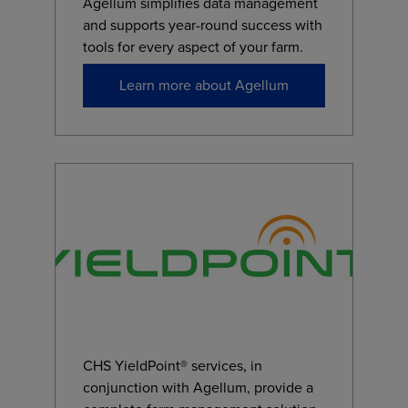
Agellum simplifies data management
and supports year-round success with
tools for every aspect of your farm.
Learn more about Agellum
CHS YieldPoint® services, in
conjunction with Agellum, provide a