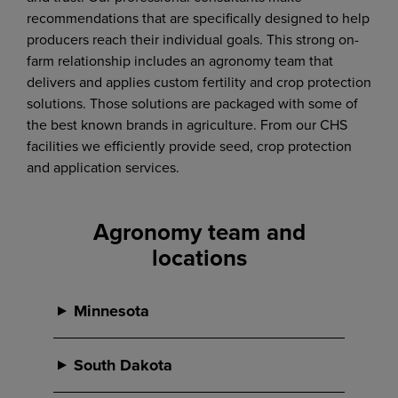
recommendations that are specifically designed to help
producers reach their individual goals. This strong on-
farm relationship includes an agronomy team that
delivers and applies custom fertility and crop protection
solutions. Those solutions are packaged with some of
the best known brands in agriculture. From our CHS
facilities we efficiently provide seed, crop protection
and application services.
Agronomy team and
locations
Minnesota
Magnolia, MN
South Dakota