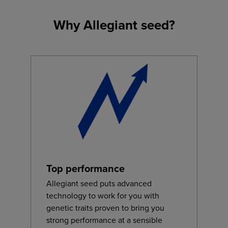
Why Allegiant seed?
Top performance
Allegiant seed puts advanced
technology to work for you with
genetic traits proven to bring you
strong performance at a sensible