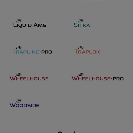
47014 SD Hwy 44
PO Box 9 Worthing, SD
57077
Location manager
Brian Meier
brian.meier@chsinc.com
Phone
605-373-2555
Toll free:
866-709-3078
Address
301 South Street
Tracy, MN 56175
Jared Twedt
Seed lead