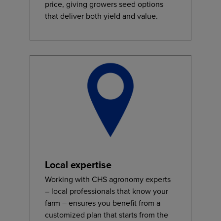
price, giving growers seed options
that deliver both yield and value.
Local expertise
Working with CHS agronomy experts
– local professionals that know your
farm – ensures you benefit from a
customized plan that starts from the