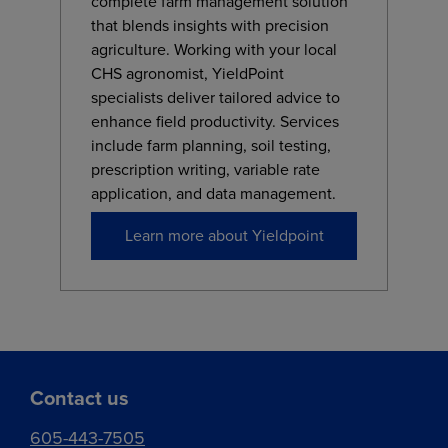
complete farm management solution
that blends insights with precision
agriculture. Working with your local
CHS agronomist, YieldPoint
specialists deliver tailored advice to
enhance field productivity. Services
include farm planning, soil testing,
prescription writing, variable rate
application, and data management.
Learn more about Yieldpoint
Contact us
605-443-7505