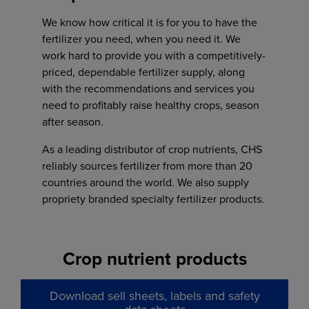
Jared Jessen
507-283-2431
We know how critical it is for you to have the
Phone
fertilizer you need, when you need it. We
Sales manager
605-368-3777
Toll Free:
work hard to provide you with a competitively-
Office:
402-243-0360
877-403-8571
Phone
priced, dependable fertilizer supply, along
jared.jessen@chsinc.com
402-243-0360
with the recommendations and services you
need to profitably raise healthy crops, season
after season.
Casey Tebay
As a leading distributor of crop nutrients, CHS
Trenton Olson
reliably sources fertilizer from more than 20
Jack Ruhland
Operations supervisor
Sales manager
countries around the world. We also supply
casey.tebay@chsinc.com
Agronomy sales
Erik Haglund
Office:
605-373-2555
propriety branded specialty fertilizer products.
jack.ruhland@chsinc.com
Agronomy sales
trenton.olson@chsinc.com
erik.haglund@chsinc.com
Crop nutrient products
Carter Wicks
Cody Christensen
Wausa, NE
Agronomy sales coordinator
Joel Wiering
Download sell sheets, labels and safety
carter.wicks1@chsinc.com