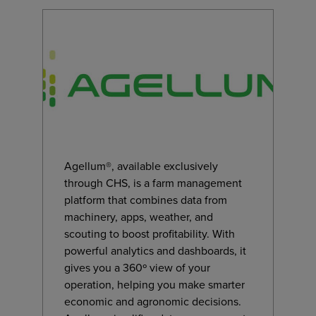
Agellum®, available exclusively
through CHS, is a farm management
platform that combines data from
machinery, apps, weather, and
scouting to boost profitability. With
powerful analytics and dashboards, it
gives you a 360º view of your
operation, helping you make smarter
economic and agronomic decisions.