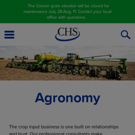
The Corson grain elevator will be closed for
maintenance July 28-Aug. 11. Contact your local
office with questions.
Open
O
Menu
S
Agronomy
The crop input business is one built on relationships
and trust. Our professional consultants make