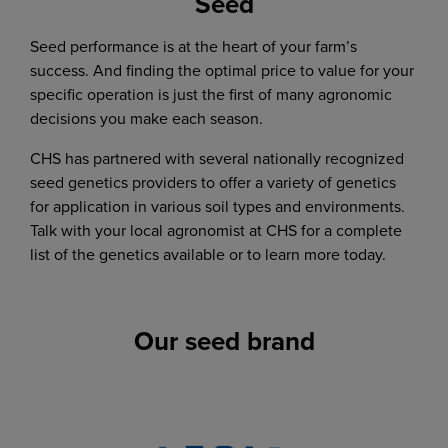
Seed
Phone
jared.twedt@chsinc.com
Grain
Seed performance is at the heart of your farm’s
507-629-3780
success. And finding the optimal price to value for your
specific operation is just the first of many agronomic
Agronomy:
decisions you make each season.
507-629-4710
Brad Olson
CHS has partnered with several nationally recognized
Agronomy sales
seed genetics providers to offer a variety of genetics
brad.olson2@chsinc.com
for application in various soil types and environments.
Talk with your local agronomist at CHS for a complete
list of the genetics available or to learn more today.
Jerry Beck
Agronomy sales
Rick Fossum
jerome.beck@chsinc.com
Our seed brand
Agronomy sales
rick.fossum@chsinc.com