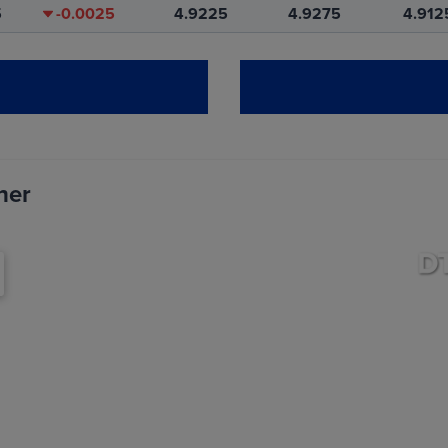
5
-0.0025
4.9225
4.9275
4.912
0
-0.0025
5.0925
5.0925
5.092
0
-0.0025
4.9350
4.9350
4.935
her
T
CHANGE
OPEN
HIGH
LO
0
-0.0075
11.6550
11.6550
11.565
5
-0.0100
11.6000
11.6750
11.577
0
-0.0150
11.7775
11.8500
11.755
5
-0.0150
11.9250
11.9975
11.905
0
-0.0100
11.9925
12.0575
11.967