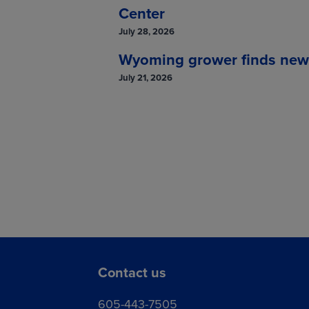
Center
July 28, 2026
Wyoming grower finds new so
July 21, 2026
Contact us
605-443-7505