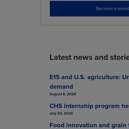
Become a memb
Latest news and stori
E15 and U.S. agriculture: U
demand
August 6, 2026
CHS internship program hel
July 30, 2026
Food innovation and grain t