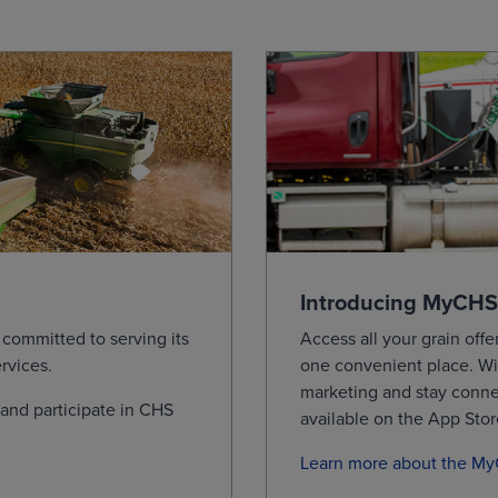
0
0.0350
11.6450
11.6450
11.645
0
0.0250
11.2800
11.2800
11.280
by Bushel. Information is provided 'as is' and solely for informat
ed per exchange requirements.
Introducing MyCHS
committed to serving its
Access all your grain offer
rvices.
one convenient place.
Wi
marketing and stay conn
nd participate in CHS
available on the App Sto
Learn more about the M