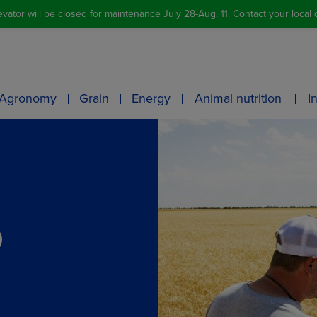
vator will be closed for maintenance July 28-Aug. 11. Contact your local o
Agronomy
Grain
Energy
Animal nutrition
I
O