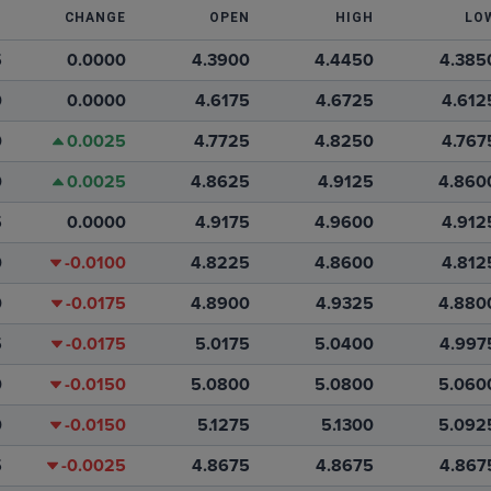
T
CHANGE
OPEN
HIGH
LO
5
0.0000
4.3900
4.4450
4.385
0
0.0000
4.6175
4.6725
4.612
0
0.0025
4.7725
4.8250
4.767
0
0.0025
4.8625
4.9125
4.860
5
0.0000
4.9175
4.9600
4.912
0
-0.0100
4.8225
4.8600
4.812
0
-0.0175
4.8900
4.9325
4.880
5
-0.0175
5.0175
5.0400
4.997
0
-0.0150
5.0800
5.0800
5.060
0
-0.0150
5.1275
5.1300
5.092
5
-0.0025
4.8675
4.8675
4.867