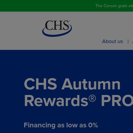
The Corson grain ele
About us
CHS Autumn
Rewards® PR
Financing as low as 0%