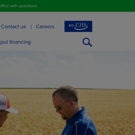
ffice with questions.
Contact us
Careers
Open
nput financing
Search