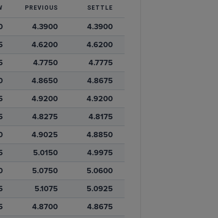
W
PREVIOUS
SETTLE
0
4.3900
4.3900
5
4.6200
4.6200
5
4.7750
4.7775
0
4.8650
4.8675
5
4.9200
4.9200
5
4.8275
4.8175
0
4.9025
4.8850
5
5.0150
4.9975
0
5.0750
5.0600
5
5.1075
5.0925
5
4.8700
4.8675