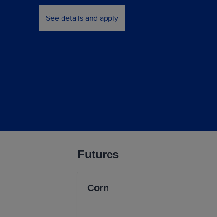
See details and apply
Futures
Corn