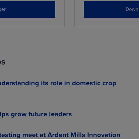
er
Downl
es
nderstanding its role in domestic crop
ps grow future leaders
esting meet at Ardent Mills Innovation