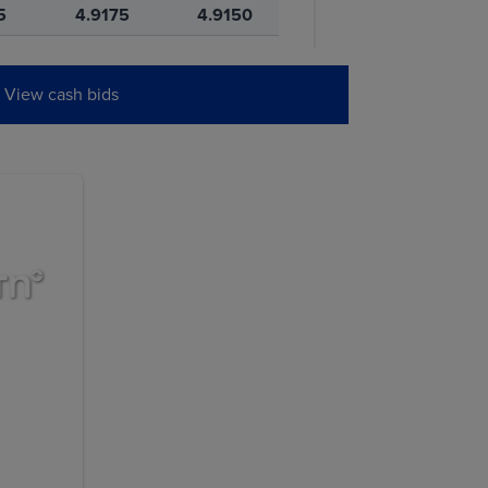
5
4.9175
4.9150
5
5.0950
5.0925
View cash bids
0
4.9375
4.9350
W
PREVIOUS
SETTLE
0
11.5725
11.5650
5
11.6000
11.5900
0
11.7775
11.7625
0
11.9275
11.9125
5
11.9925
11.9825