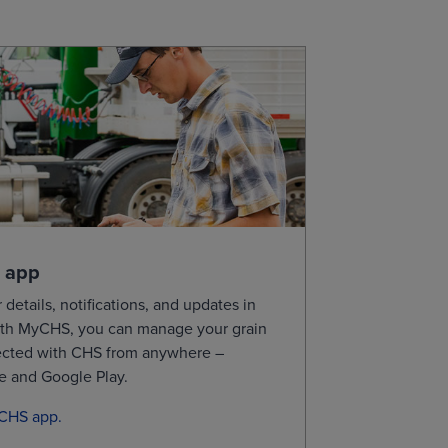
0
11.6100
11.6450
0
11.2550
11.2800
ional purposes, not for trading purposes or
 app
 details, notifications, and updates in
th
MyCHS
, you can manage your grain
ected with CHS from
anywhere –
re and Google
Play.
yCHS app.