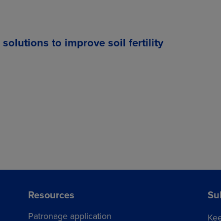
lutions to improve soil fertility
Resources
Su
Patronage application
Kee