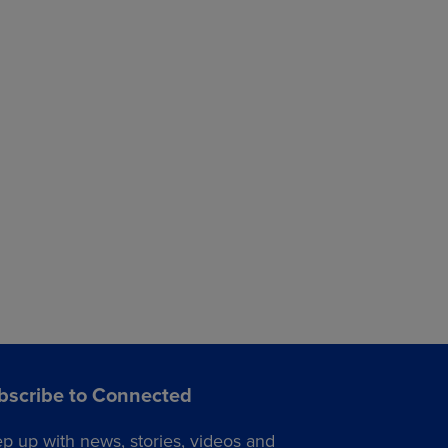
bscribe to Connected
p up with news, stories, videos and