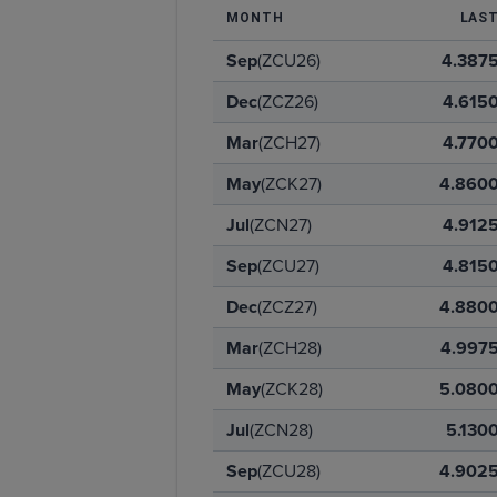
MONTH
LAS
Sep
(ZCU26)
4.387
Dec
(ZCZ26)
4.615
Mar
(ZCH27)
4.770
May
(ZCK27)
4.860
Jul
(ZCN27)
4.912
Sep
(ZCU27)
4.815
Dec
(ZCZ27)
4.880
Mar
(ZCH28)
4.997
May
(ZCK28)
5.080
Jul
(ZCN28)
5.130
Sep
(ZCU28)
4.902